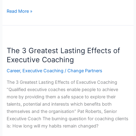
Read More »
The
3
The 3 Greatest Lasting Effects of
Greatest
Lasting
Executive Coaching
Effects
Career
,
Executive Coaching
/
Change Partners
of
Executive
The 3 Greatest Lasting Effects of Executive Coaching
Coaching
“Qualified executive coaches enable people to achieve
more by providing them a safe space to explore their
talents, potential and interests which benefits both
themselves and the organisation” Pat Roberts, Senior
Executive Coach The burning question for coaching clients
is: How long will my habits remain changed?