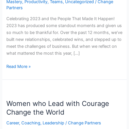
Mastery
,
Productivity
,
Teams
,
Uncategorized
/
Change
It
Partners
Happen!
Celebrating 2023 and the People That Made It Happen!
2023 has produced some standout moments and given us
so much to be thankful for. Over the past 12 months, we’ve
built new relationships, celebrated wins, and stepped up to
meet the challenges of business. But when we reflect on
what mattered the most this year, […]
Read More »
Women
who
Women who Lead with Courage
Lead
with
Change the World
Courage
Career
,
Coaching
,
Leadership
/
Change Partners
Change