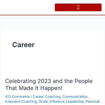
Skip
to
content
Career
Celebrating
2023
Celebrating 2023 and the People
and
the
That Made It Happen!
People
412 Comments
/
Career
,
Coaching
,
Communication
,
That
Executive Coaching
,
Goals
,
Influence
,
Leadership
,
Personal
Made