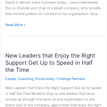
found in almost every business today. I once interviewed
the co-founder and chair of a listed company, who proudly
told me that politics do not exist in his organisation. Now
Read More »
New
Leaders
New Leaders that Enjoy the Right
that
Enjoy
Support Get Up to Speed in Half
the
the Time
Right
Support
Career
,
Coaching
,
Productivity
/
Change Partners
Get
New Leaders that Enjoy the Right Support Get Up to Speed
Up
in Half the Time Whether they’re new leaders that have
to
moved up through the ranks at one organisation or are
Speed
brand new to the company, appointees that enjoy the right
in