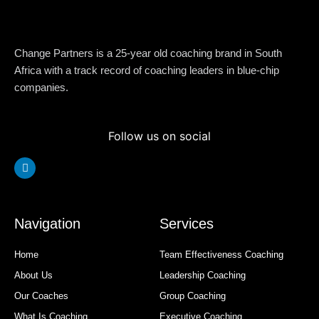
Change Partners is a 25-year old coaching brand in South
Africa with a track record of coaching leaders in blue-chip
companies.
Follow us on social
Linkedin
Navigation
Services
Home
Team Effectiveness Coaching
About Us
Leadership Coaching
Our Coaches
Group Coaching
What Is Coaching
Executive Coaching