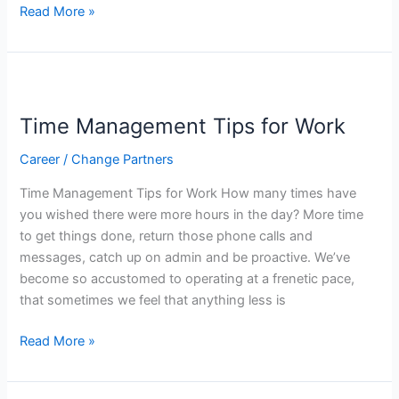
Read More »
Time
Management
Time Management Tips for Work
Tips
for
Career
/
Change Partners
Work
Time Management Tips for Work How many times have
you wished there were more hours in the day? More time
to get things done, return those phone calls and
messages, catch up on admin and be proactive. We’ve
become so accustomed to operating at a frenetic pace,
that sometimes we feel that anything less is
Read More »