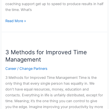
coaching support get up to speed to produce results in half
Half
the time. What’s
the
Time
Read More »
3
Methods
3 Methods for Improved Time
for
Improved
Management
Time
Career
/
Change Partners
Management
3 Methods for Improved Time Management Time is the
only thing that every single person has equality in. We
don’t have equal resources, money, education and
contacts. Everything in life is unfairly distributed, except for
time. Meaning; it’s the one thing you can control to give
you the edge. Imagine improving your productivity by more