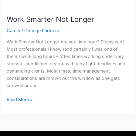
Work
Smarter
Work Smarter Not Longer
Not
Longer
Career
/
Change Partners
Work Smarter Not Longer Are you time poor? Stress rich?
Most professionals I know (and certainly I was one of
them!) work long hours – often times working under very
stressful conditions, dealing with very tight deadlines and
demanding clients. Most times, time management
considerations are thrown out the window as one gets
snowed under
Read More »