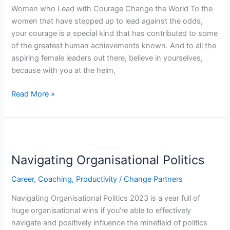
the
Women who Lead with Courage Change the World To the
World
women that have stepped up to lead against the odds,
your courage is a special kind that has contributed to some
of the greatest human achievements known. And to all the
aspiring female leaders out there, believe in yourselves,
because with you at the helm,
Read More »
Navigating
Organisational
Navigating Organisational Politics
Politics
Career
,
Coaching
,
Productivity
/
Change Partners
Navigating Organisational Politics 2023 is a year full of
huge organisational wins if you’re able to effectively
navigate and positively influence the minefield of politics