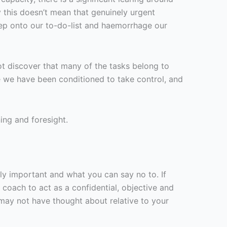
y this doesn’t mean that genuinely urgent
ep onto our to-do-list and haemorrhage our
t discover that many of the tasks belong to
se we have been conditioned to take control, and
ing and foresight.
ruly important and what you can say no to. If
 coach to act as a confidential, objective and
may not have thought about relative to your