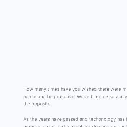
How many times have you wished there were mor
admin and be proactive. We’ve become so accust
the opposite.
As the years have passed and techonology has 
urgency, chaos and a relentless demand on our ti