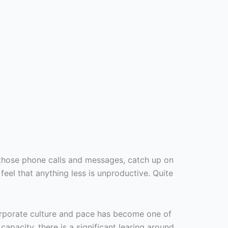
those phone calls and messages, catch up on
el that anything less is unproductive. Quite
orporate culture and pace has become one of
pacity, there is a significant learing around