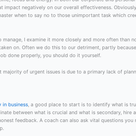
at impact negatively on our overall effectiveness. Obviousl
aster when to say no to those unimportant task which cre
 manage, I examine it more closely and more often than no
ve taken on. Often we do this to our detriment, partly becau
 job done properly, you should do it yourself.
 majority of urgent issues is due to a primary lack of plann
 in business
, a good place to start is to identify what is t
nate between what is crucial and what is secondary, hire a
nest feedback. A coach can also ask vital questions you 
p.