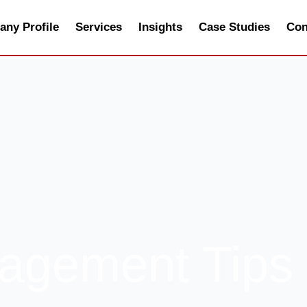
ny Profile
Services
Insights
Case Studies
Con
agement Tips 