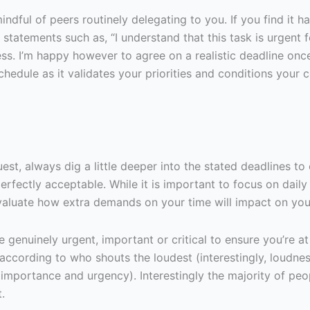
indful of peers routinely delegating to you. If you find it 
e statements such as, “I understand that this task is urgent 
iness. I’m happy however to agree on a realistic deadline onc
chedule as it validates your priorities and conditions your
, always dig a little deeper into the stated deadlines to e
erfectly acceptable. While it is important to focus on daily
 evaluate how extra demands on your time will impact on you
are genuinely urgent, important or critical to ensure you’r
according to who shouts the loudest (interestingly, loudnes
mportance and urgency). Interestingly the majority of peo
.