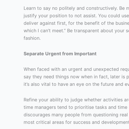
Learn to say no politely and constructively. Be m
justify your position to not assist. You could us
deliver against first, for the benefit of the bus
which I can’t meet.” Be transparent about your s
fashion.
Separate Urgent from Important
When faced with an urgent and unexpected request
say they need things now when in fact, later is p
it’s also vital to have an eye on the future and
Refine your ability to judge whether activities 
time managers tend to prioritise tasks and time 
discourages many people from questioning real i
most critical areas for success and development