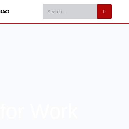
Search
tact
for Work