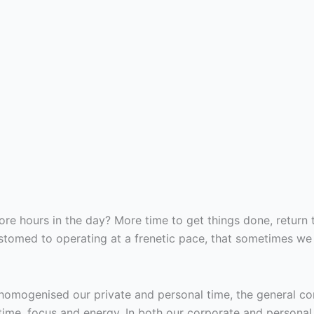
e hours in the day? More time to get things done, return 
omed to operating at a frenetic pace, that sometimes we fe
homogenised our private and personal time, the general c
me, focus and energy. In both our corporate and personal ca