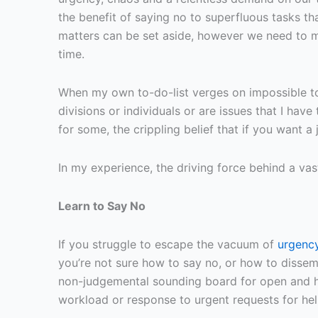
the benefit of saying no to superfluous tasks th
matters can be set aside, however we need to m
time.
When my own to-do-list verges on impossible to
divisions or individuals or are issues that I ha
for some, the crippling belief that if you want a
In my experience, the driving force behind a vast
Learn to Say No
If you struggle to escape the vacuum of
urgency
you’re not sure how to say no, or how to dissemi
non-judgemental sounding board for open and ho
workload or response to urgent requests for hel