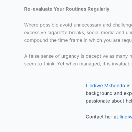
Re-evaluate Your Routines Regularly
Where possible avoid unnecessary and challenged 
excessive cigarette breaks, social media and un
compound the time frame in which you are requi
A false sense of urgency is deceptive as many mi
seem to think. Yet when managed, it is invaluable
Lindiwe Mkhondo
is
background and exper
passionate about help
Contact her at
lind