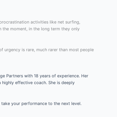
crastination activities like net surfing,
n the moment, in the long term they only
 of urgency is rare, much rarer than most people
ge Partners with 18 years of experience. Her
highly effective coach. She is deeply
take your performance to the next level.