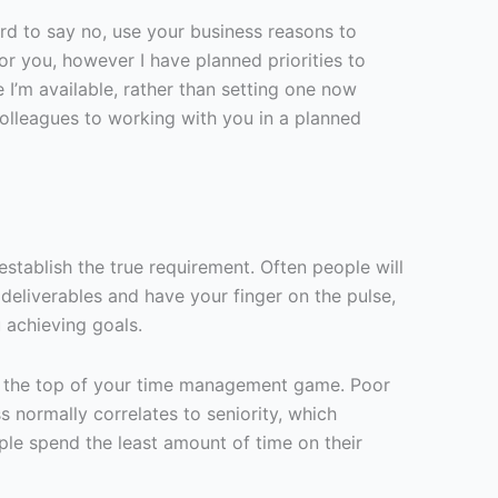
hard to say no, use your business reasons to
for you, however I have planned priorities to
e I’m available, rather than setting one now
 colleagues to working with you in a planned
stablish the true requirement. Often people will
 deliverables and have your finger on the pulse,
 achieving goals.
e at the top of your time management game. Poor
s normally correlates to seniority, which
ple spend the least amount of time on their