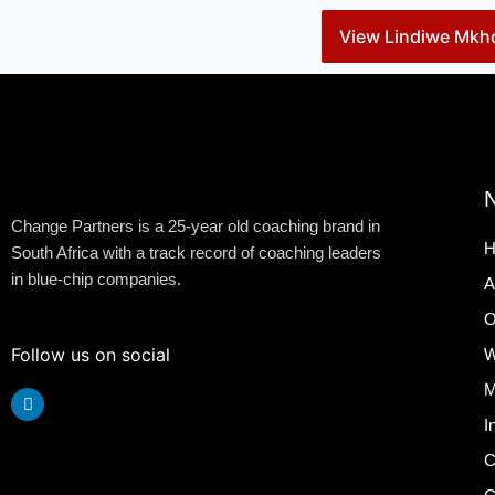
View Lindiwe Mkho
N
Change Partners is a 25-year old coaching brand in
H
South Africa with a track record of coaching leaders
in blue-chip companies.
A
O
Follow us on social
W
M
Linkedin
I
C