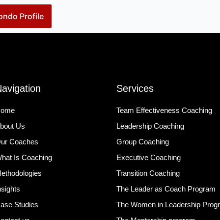
ndo Profile
avigation
Services
ome
Team Effectiveness Coaching
bout Us
Leadership Coaching
ur Coaches
Group Coaching
hat Is Coaching
Executive Coaching
ethodologies
Transition Coaching
nsights
The Leader as Coach Program
ase Studies
The Women in Leadership Prog