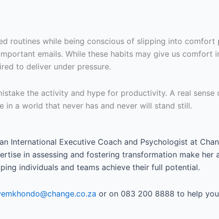
routines while being conscious of slipping into comfort pro
important emails. While these habits may give us comfort i
red to deliver under pressure.
stake the activity and hype for productivity. A real sense
 in a world that never has and never will stand still.
 an International Executive Coach and Psychologist at Chan
tise in assessing and fostering transformation make her a 
ing individuals and teams achieve their full potential.
iwemkhondo@change.co.za
or on 083 200 8888 to help you 