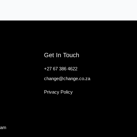
Get In Touch
+27 67 386 4622
change@change.co.za
Privacy Policy
ram