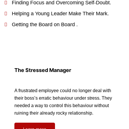
Finding Focus and Overcoming Self-Doubt.
Helping a Young Leader Make Their Mark.
Getting the Board on Board .
The Stressed Manager
A frustrated employee could no longer deal with
their boss’s erratic behaviour under stress. They
needed a way to control this behaviour without
ruining their already rocky relationship.