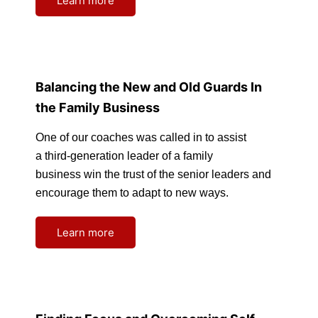
Learn more
Balancing the New and Old Guards In
the Family Business
One of our coaches was called in to assist
a third-generation leader of a family
business win the trust of the senior leaders and
encourage them to adapt to new ways.
Learn more