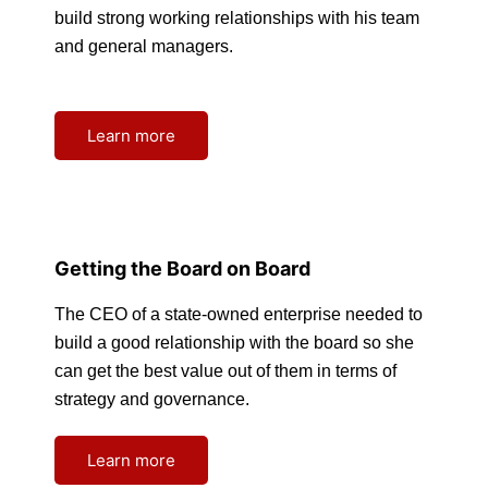
build strong working relationships with his team
and general managers.
Learn more
Getting the Board on Board
The CEO of a state-owned enterprise needed to
build a good relationship with the board so she
can get the best value out of them in terms of
strategy and governance.
Learn more