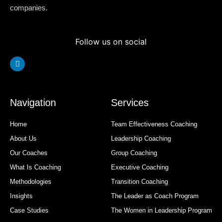
companies.
Follow us on social
Linkedin
Navigation
Services
Home
Team Effectiveness Coaching
About Us
Leadership Coaching
Our Coaches
Group Coaching
What Is Coaching
Executive Coaching
Methodologies
Transition Coaching
Insights
The Leader as Coach Program
Case Studies
The Women in Leadership Program