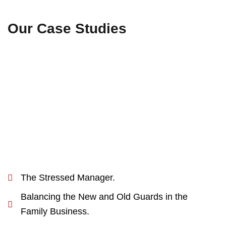
Our Case Studies
The Stressed Manager.
Balancing the New and Old Guards in the
Family Business.