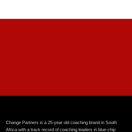
Change Partners is a 25-year old coaching brand in South
Africa with a track record of coaching leaders in blue-chip