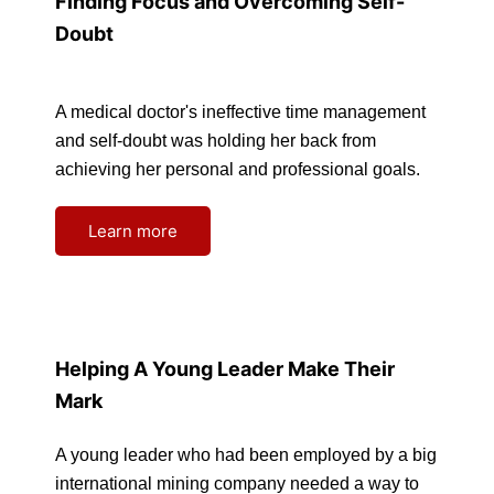
Finding Focus and Overcoming Self-
Doubt
A medical doctor's ineffective time management
and self-doubt was holding her back from
achieving her personal and professional goals.
Learn more
Helping A Young Leader Make Their
Mark
A young leader who had been employed by a big
international mining company needed a way to