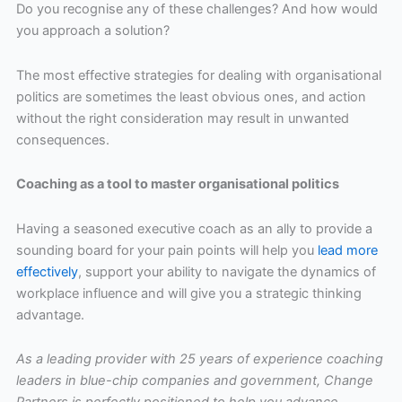
Do you recognise any of these challenges? And how would
you approach a solution?
The most effective strategies for dealing with organisational
politics are sometimes the least obvious ones, and action
without the right consideration may result in unwanted
consequences.
Coaching as a tool to master organisational politics
Having a seasoned executive coach as an ally to provide a
sounding board for your pain points will help you
lead more
effectively
, support your ability to navigate the dynamics of
workplace influence and will give you a strategic thinking
advantage.
As a leading provider with 25 years of experience coaching
leaders in blue-chip companies and government, Change