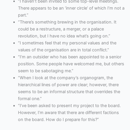
“I haven’t been invited to some top-level meetings.
There appears to be an ‘inner circle’ of which I’m not a
part.”
“There’s something brewing in the organisation. It
could be a restructure, a merger, or a palace
revolution, but I have no idea what’s going on.”
“I sometimes feel that my personal values and the
values of the organisation are in total conflict.”
“I’m an outsider who has been appointed to a senior
position. Some people have welcomed me, but others
seem to be sabotaging me.”
“When I look at the company’s organogram, the
hierarchical lines of power are clear; however, there
seems to be an informal structure that overrides the
formal one.”
“I’ve been asked to present my project to the board.
However, I’m aware that there are different factions
on the board. How do I prepare for this?”