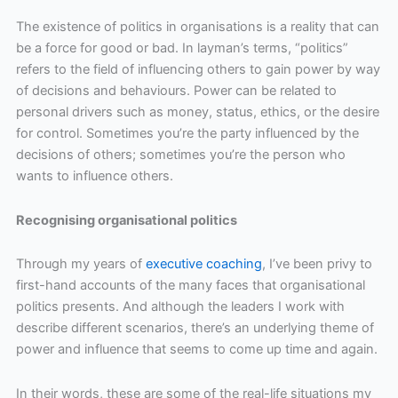
The existence of politics in organisations is a reality that can
be a force for good or bad. In layman’s terms, “politics”
refers to the field of influencing others to gain power by way
of decisions and behaviours. Power can be related to
personal drivers such as money, status, ethics, or the desire
for control. Sometimes you’re the party influenced by the
decisions of others; sometimes you’re the person who
wants to influence others.
Recognising organisational politics
Through my years of
executive coaching
, I’ve been privy to
first-hand accounts of the many faces that organisational
politics presents. And although the leaders I work with
describe different scenarios, there’s an underlying theme of
power and influence that seems to come up time and again.
In their words, these are some of the real-life situations my