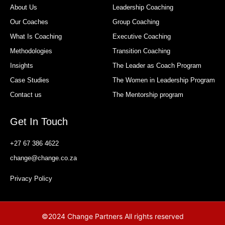
About Us
Leadership Coaching
Our Coaches
Group Coaching
What Is Coaching
Executive Coaching
Methodologies
Transition Coaching
Insights
The Leader as Coach Program
Case Studies
The Women in Leadership Program
Contact us
The Mentorship program
Get In Touch
+27 67 386 4622
change@change.co.za
Privacy Policy
©2024 Change Partners All rights reserved