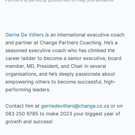
Partners is perfectly positioned to help you advance.
Gerrie De Villiers
is an international executive coach
and partner at Change Partners Coaching. He’s a
seasoned executive coach who has climbed the
career ladder to become a senior executive, board
member, MD, President, and Chair in several
organisations, and he’s deeply passionate about
empowering others to become successful, high-
performing leaders.
Contact him at
gerriedevilliers@change.co.za
or on
083 250 9785 to make 2023 your biggest year of
growth and success!