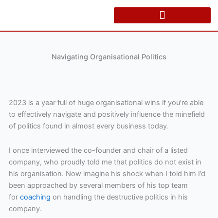
Skip
to
content
Navigating Organisational Politics
2023 is a year full of huge organisational wins if you’re able
to effectively navigate and positively influence the minefield
of politics found in almost every business today.
I once interviewed the co-founder and chair of a listed
company, who proudly told me that politics do not exist in
his organisation. Now imagine his shock when I told him I’d
been approached by several members of his top team
for
coaching
on handling the destructive politics in his
company.