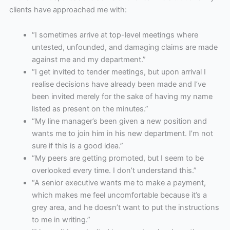
clients have approached me with:
“I sometimes arrive at top-level meetings where
untested, unfounded, and damaging claims are made
against me and my department.”
“I get invited to tender meetings, but upon arrival I
realise decisions have already been made and I’ve
been invited merely for the sake of having my name
listed as present on the minutes.”
“My line manager’s been given a new position and
wants me to join him in his new department. I’m not
sure if this is a good idea.”
“My peers are getting promoted, but I seem to be
overlooked every time. I don’t understand this.”
“A senior executive wants me to make a payment,
which makes me feel uncomfortable because it’s a
grey area, and he doesn’t want to put the instructions
to me in writing.”