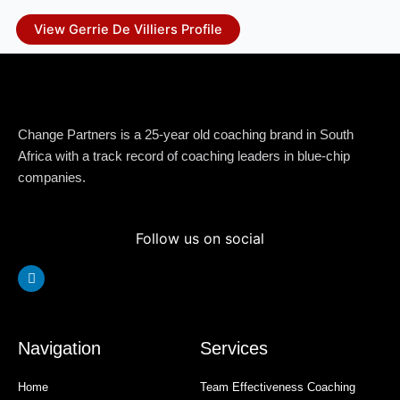
View Gerrie De Villiers Profile
Change Partners is a 25-year old coaching brand in South
Africa with a track record of coaching leaders in blue-chip
companies.
Follow us on social
Linkedin
Navigation
Services
Home
Team Effectiveness Coaching