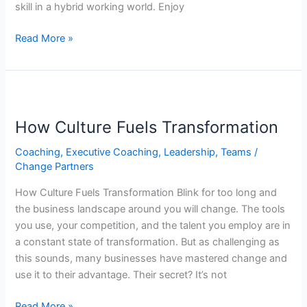
skill in a hybrid working world. Enjoy
Real
Skills
Read More »
Series
How
Culture
How Culture Fuels Transformation
Fuels
Transformation
Coaching
,
Executive Coaching
,
Leadership
,
Teams
/
Change Partners
How Culture Fuels Transformation Blink for too long and
the business landscape around you will change. The tools
you use, your competition, and the talent you employ are in
a constant state of transformation. But as challenging as
this sounds, many businesses have mastered change and
use it to their advantage. Their secret? It’s not
Read More »