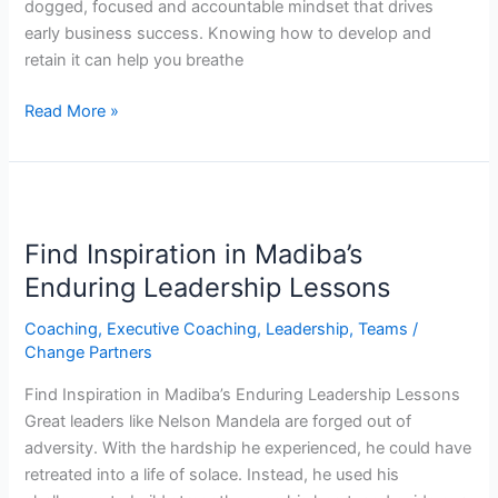
dogged, focused and accountable mindset that drives
early business success. Knowing how to develop and
retain it can help you breathe
Read More »
Find
Inspiration
Find Inspiration in Madiba’s
in
Madiba’s
Enduring Leadership Lessons
Enduring
Coaching
,
Executive Coaching
,
Leadership
,
Teams
/
Leadership
Change Partners
Lessons
Find Inspiration in Madiba’s Enduring Leadership Lessons
Great leaders like Nelson Mandela are forged out of
adversity. With the hardship he experienced, he could have
retreated into a life of solace. Instead, he used his