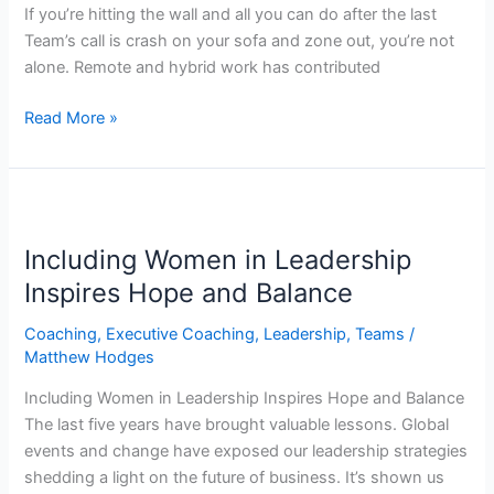
If you’re hitting the wall and all you can do after the last
Team’s call is crash on your sofa and zone out, you’re not
alone. Remote and hybrid work has contributed
Read More »
Including
Women
Including Women in Leadership
in
Leadership
Inspires Hope and Balance
Inspires
Coaching
,
Executive Coaching
,
Leadership
,
Teams
/
Hope
Matthew Hodges
and
Balance
Including Women in Leadership Inspires Hope and Balance
The last five years have brought valuable lessons. Global
events and change have exposed our leadership strategies
shedding a light on the future of business. It’s shown us