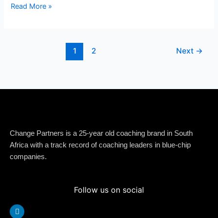
Read More »
1
2
Next
→
Change Partners is a 25-year old coaching brand in South
Africa with a track record of coaching leaders in blue-chip
companies.
Follow us on social
Linkedin