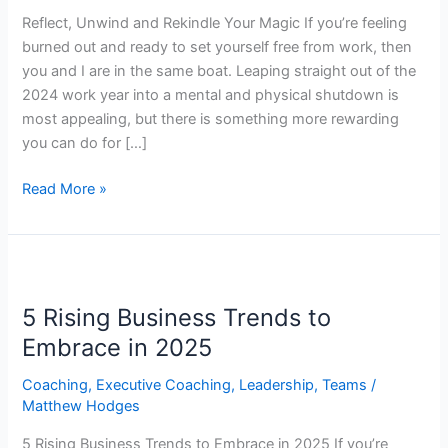
Reflect, Unwind and Rekindle Your Magic If you’re feeling
burned out and ready to set yourself free from work, then
you and I are in the same boat. Leaping straight out of the
2024 work year into a mental and physical shutdown is
most appealing, but there is something more rewarding
you can do for […]
Read More »
5
Rising
5 Rising Business Trends to
Business
Trends
Embrace in 2025
to
Coaching
,
Executive Coaching
,
Leadership
,
Teams
/
Embrace
Matthew Hodges
in
2025
5 Rising Business Trends to Embrace in 2025 If you’re