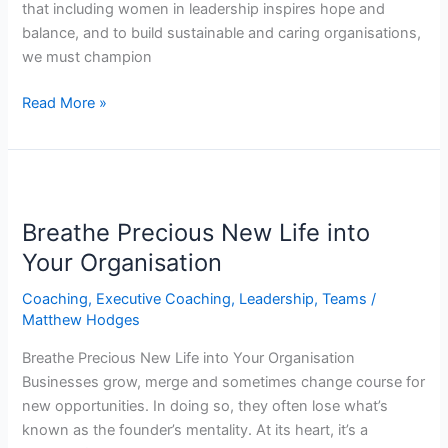
that including women in leadership inspires hope and
balance, and to build sustainable and caring organisations,
we must champion
Read More »
Breathe
Precious
Breathe Precious New Life into
New
Life
Your Organisation
into
Coaching
,
Executive Coaching
,
Leadership
,
Teams
/
Your
Matthew Hodges
Organisation
Breathe Precious New Life into Your Organisation
Businesses grow, merge and sometimes change course for
new opportunities. In doing so, they often lose what’s
known as the founder’s mentality. At its heart, it’s a