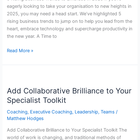
eagerly looking to take your organisation to new heights in
2025, you may need a head start. We’ve highlighted 5
rising business trends to jump on to help you lead from the
heart, embrace technology and supercharge productivity in
the new year. A Time to
Read More »
Add
Collaborative
Add Collaborative Brilliance to Your
Brilliance
to
Specialist Toolkit
Your
Coaching
,
Executive Coaching
,
Leadership
,
Teams
/
Specialist
Matthew Hodges
Toolkit
Add Collaborative Brilliance to Your Specialist Toolkit The
world of work is changing, and traditional methods of