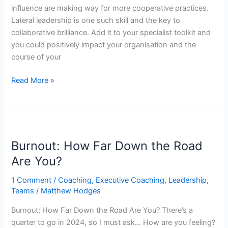
influence are making way for more cooperative practices.
Lateral leadership is one such skill and the key to
collaborative brilliance. Add it to your specialist toolkit and
you could positively impact your organisation and the
course of your
Read More »
Burnout:
How
Burnout: How Far Down the Road
Far
Down
Are You?
the
1 Comment
/
Coaching
,
Executive Coaching
,
Leadership
,
Road
Teams
/
Matthew Hodges
Are
You?
Burnout: How Far Down the Road Are You? There’s a
quarter to go in 2024, so I must ask… How are you feeling?