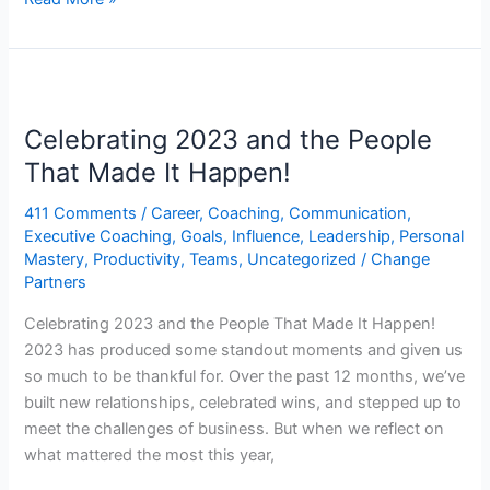
Celebrating
2023
Celebrating 2023 and the People
and
the
That Made It Happen!
People
411 Comments
/
Career
,
Coaching
,
Communication
,
That
Executive Coaching
,
Goals
,
Influence
,
Leadership
,
Personal
Made
Mastery
,
Productivity
,
Teams
,
Uncategorized
/
Change
It
Partners
Happen!
Celebrating 2023 and the People That Made It Happen!
2023 has produced some standout moments and given us
so much to be thankful for. Over the past 12 months, we’ve
built new relationships, celebrated wins, and stepped up to
meet the challenges of business. But when we reflect on
what mattered the most this year,