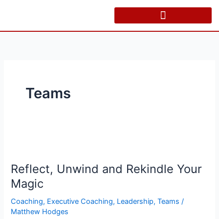
Skip
to
content
Teams
Reflect,
Unwind
Reflect, Unwind and Rekindle Your
and
Rekindle
Magic
Your
Coaching
,
Executive Coaching
,
Leadership
,
Teams
/
Magic
Matthew Hodges