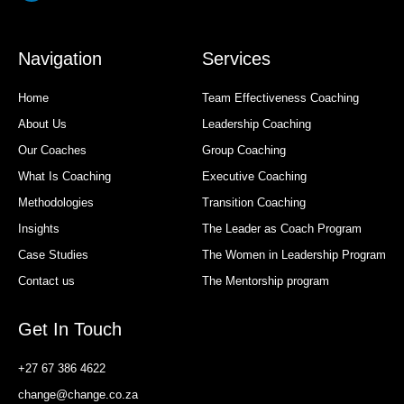
Navigation
Services
Home
Team Effectiveness Coaching
About Us
Leadership Coaching
Our Coaches
Group Coaching
What Is Coaching
Executive Coaching
Methodologies
Transition Coaching
Insights
The Leader as Coach Program
Case Studies
The Women in Leadership Program
Contact us
The Mentorship program
Get In Touch
+27 67 386 4622
change@change.co.za