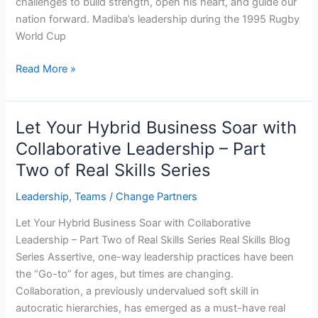
challenges to build strength, open his heart, and guide our
nation forward. Madiba’s leadership during the 1995 Rugby
World Cup
Read More »
Let Your Hybrid Business Soar with
Let
Your
Collaborative Leadership – Part
Hybrid
Two of Real Skills Series
Business
Soar
Leadership
,
Teams
/
Change Partners
with
Let Your Hybrid Business Soar with Collaborative
Collaborative
Leadership – Part Two of Real Skills Series Real Skills Blog
Leadership
Series Assertive, one-way leadership practices have been
–
the “Go-to” for ages, but times are changing.
Part
Collaboration, a previously undervalued soft skill in
Two
autocratic hierarchies, has emerged as a must-have real
of