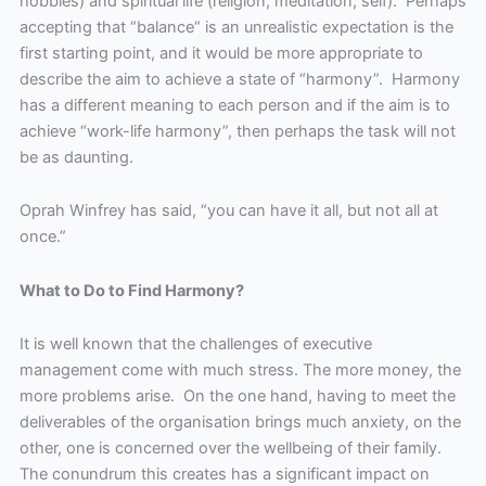
hobbies) and spiritual life (religion, meditation, self). Perhaps
accepting that “balance“ is an unrealistic expectation is the
first starting point, and it would be more appropriate to
describe the aim to achieve a state of “harmony”. Harmony
has a different meaning to each person and if the aim is to
achieve “work-life harmony”, then perhaps the task will not
be as daunting.
Oprah Winfrey has said, “you can have it all, but not all at
once.”
What to Do to Find Harmony?
It is well known that the challenges of executive
management come with much stress. The more money, the
more problems arise. On the one hand, having to meet the
deliverables of the organisation brings much anxiety, on the
other, one is concerned over the wellbeing of their family.
The conundrum this creates has a significant impact on