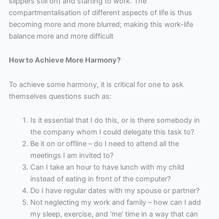
slippers still on) and starting to work. The
compartmentalisation of different aspects of life is thus
becoming more and more blurred; making this work-life
balance more and more difficult
How to Achieve More Harmony?
To achieve some harmony, it is critical for one to ask
themselves questions such as:
Is it essential that I do this, or is there somebody in
the company whom I could delegate this task to?
Be it on or offline – do I need to attend all the
meetings I am invited to?
Can I take an hour to have lunch with my child
instead of eating in front of the computer?
Do I have regular dates with my spouse or partner?
Not neglecting my work and family – how can I add
my sleep, exercise, and ‘me’ time in a way that can