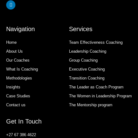
Linkedin
Navigation
Services
Home
Team Effectiveness Coaching
About Us
Leadership Coaching
Our Coaches
Group Coaching
What Is Coaching
Executive Coaching
Methodologies
Transition Coaching
Insights
The Leader as Coach Program
Case Studies
The Women in Leadership Program
Contact us
The Mentorship program
Get In Touch
+27 67 386 4622