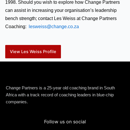
1998. Should you wish to explore how Change Partners
can assist in increasing your organisation’s leadership
bench strength; contact Les Weiss at Change Partners
Coaching:
lesweiss@change.co.za
View Les Weiss Profile
Change Partners is a 25-year old coaching brand in South
Africa with a track record of coaching leaders in blue-chip
companies.
Follow us on social