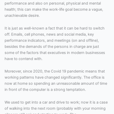
performance and also on personal, physical and mental
health; this can make the work-life goal become a vague,
unachievable desire.
It is just as well-known a fact that it can be hard to switch
off. Emails, cell phones, news and social media, key
performance indicators, and meetings (on and offline),
besides the demands of the persons in charge are just
some of the factors that executives in modern businesses
have to contend with.
Moreover, since 2020, the Covid 19 pandemic means that
working patterns have changed significantly. The office is
now at home so spending an unreasonable amount of time
in front of the computer is a strong temptation.
We used to get into a car and drive to work; now it is a case
of walking into the next room (probably with your morning