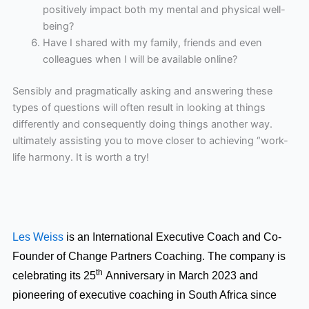
positively impact both my mental and physical well-
being?
Have I shared with my family, friends and even
colleagues when I will be available online?
Sensibly and pragmatically asking and answering these
types of questions will often result in looking at things
differently and consequently doing things another way.
ultimately assisting you to move closer to achieving “work-
life harmony. It is worth a try!
Les Weiss
is an International Executive Coach and Co-
Founder of Change Partners Coaching. The company is
th
celebrating its 25
Anniversary in March 2023 and
pioneering of executive coaching in South Africa since