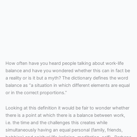
How often have you heard people talking about work-life
balance and have you wondered whether this can in fact be
a reality or is it but a myth? The dictionary defines the word
balance as “a situation in which different elements are equal
or in the correct proportions.”
Looking at this definition it would be fair to wonder whether
there is a point at which there is a balance between work,
i.e. the time and the challenges this creates while
simultaneously having an equal personal (family, friends,