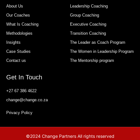
About Us
Leadership Coaching
Our Coaches
Group Coaching
What Is Coaching
Executive Coaching
Methodologies
Transition Coaching
Insights
The Leader as Coach Program
Case Studies
The Women in Leadership Program
Contact us
The Mentorship program
Get In Touch
+27 67 386 4622
change@change.co.za
Privacy Policy
©2024 Change Partners All rights reserved