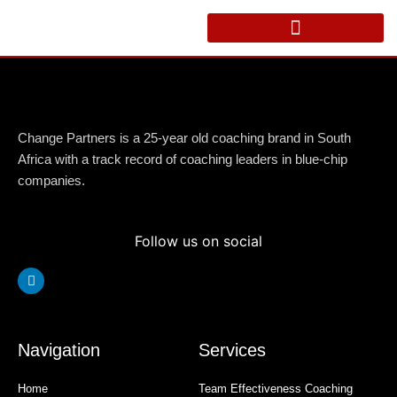
Skip
to
content
Change Partners is a 25-year old coaching brand in South
Africa with a track record of coaching leaders in blue-chip
companies.
Follow us on social
Linkedin
Navigation
Services
Home
Team Effectiveness Coaching