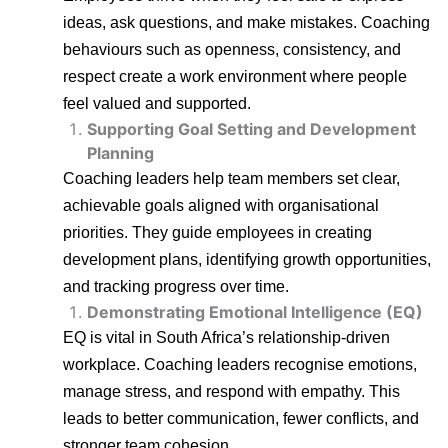
ideas, ask questions, and make mistakes. Coaching
behaviours such as openness, consistency, and
respect create a work environment where people
feel valued and supported.
Supporting Goal Setting and Development
Planning
Coaching leaders help team members set clear,
achievable goals aligned with organisational
priorities. They guide employees in creating
development plans, identifying growth opportunities,
and tracking progress over time.
Demonstrating Emotional Intelligence (EQ)
EQ is vital in South Africa’s relationship-driven
workplace. Coaching leaders recognise emotions,
manage stress, and respond with empathy. This
leads to better communication, fewer conflicts, and
stronger team cohesion.