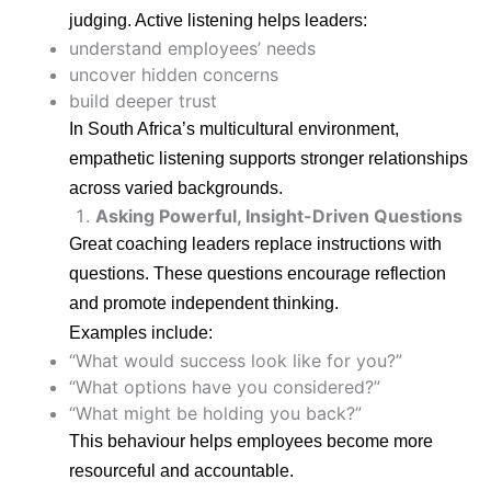
judging. Active listening helps leaders:
understand employees’ needs
uncover hidden concerns
build deeper trust
In South Africa’s multicultural environment,
empathetic listening supports stronger relationships
across varied backgrounds.
Asking Powerful, Insight-Driven Questions
Great coaching leaders replace instructions with
questions. These questions encourage reflection
and promote independent thinking.
Examples include:
“What would success look like for you?”
“What options have you considered?”
“What might be holding you back?”
This behaviour helps employees become more
resourceful and accountable.