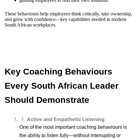
guiding employees to find their own solutions
These behaviours help employees think critically, take ownership,
and grow with confidence—key capabilities needed in modern
South African workplaces.
Key Coaching Behaviours
Every South African Leader
Should Demonstrate
Active and Empathetic Listening
One of the most important coaching behaviours is
the ability to listen fully—without interrupting or