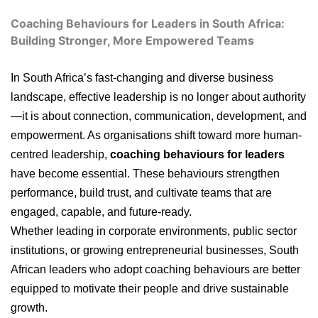
Coaching Behaviours for Leaders in South Africa:
Building Stronger, More Empowered Teams
In South Africa’s fast-changing and diverse business
landscape, effective leadership is no longer about authority
—it is about connection, communication, development, and
empowerment. As organisations shift toward more human-
centred leadership,
coaching behaviours for leaders
have become essential. These behaviours strengthen
performance, build trust, and cultivate teams that are
engaged, capable, and future-ready.
Whether leading in corporate environments, public sector
institutions, or growing entrepreneurial businesses, South
African leaders who adopt coaching behaviours are better
equipped to motivate their people and drive sustainable
growth.