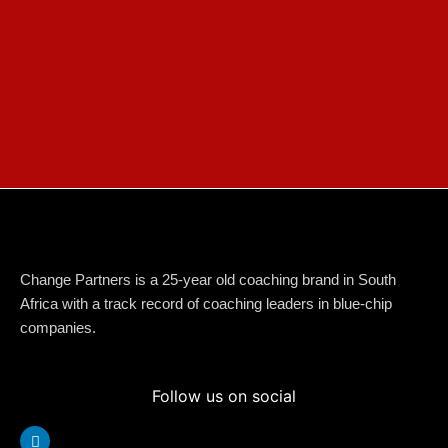
Change Partners is a 25-year old coaching brand in South
Africa with a track record of coaching leaders in blue-chip
companies.
Follow us on social
Linkedin