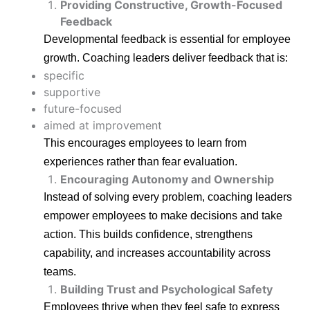
Providing Constructive, Growth-Focused
Feedback
Developmental feedback is essential for employee
growth. Coaching leaders deliver feedback that is:
specific
supportive
future-focused
aimed at improvement
This encourages employees to learn from
experiences rather than fear evaluation.
Encouraging Autonomy and Ownership
Instead of solving every problem, coaching leaders
empower employees to make decisions and take
action. This builds confidence, strengthens
capability, and increases accountability across
teams.
Building Trust and Psychological Safety
Employees thrive when they feel safe to express