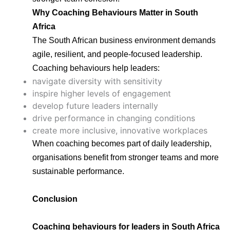
Why Coaching Behaviours Matter in South
Africa
The South African business environment demands
agile, resilient, and people-focused leadership.
Coaching behaviours help leaders:
navigate diversity with sensitivity
inspire higher levels of engagement
develop future leaders internally
drive performance in changing conditions
create more inclusive, innovative workplaces
When coaching becomes part of daily leadership,
organisations benefit from stronger teams and more
sustainable performance.
Conclusion
Coaching behaviours for leaders in South Africa