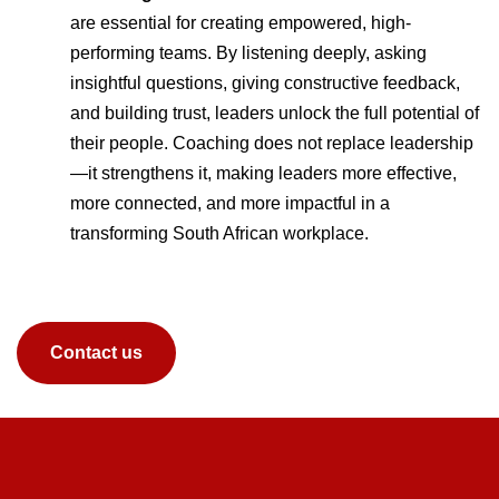
are essential for creating empowered, high-
performing teams. By listening deeply, asking
insightful questions, giving constructive feedback,
and building trust, leaders unlock the full potential of
their people. Coaching does not replace leadership
—it strengthens it, making leaders more effective,
more connected, and more impactful in a
transforming South African workplace.
Contact us