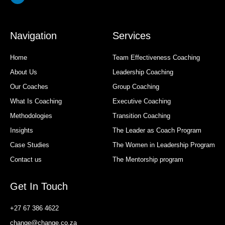
Navigation
Services
Home
Team Effectiveness Coaching
About Us
Leadership Coaching
Our Coaches
Group Coaching
What Is Coaching
Executive Coaching
Methodologies
Transition Coaching
Insights
The Leader as Coach Program
Case Studies
The Women in Leadership Program
Contact us
The Mentorship program
Get In Touch
+27 67 386 4622
change@change.co.za