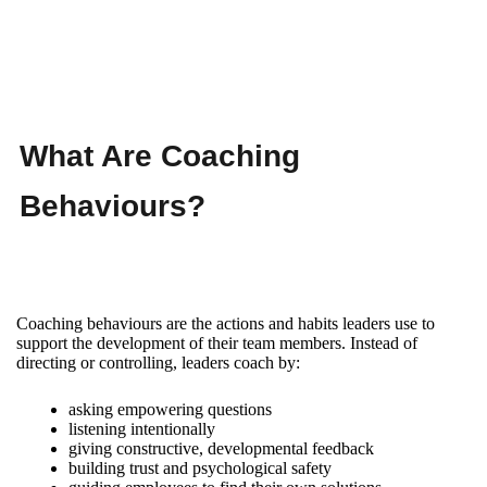
What Are Coaching
Behaviours?
Coaching behaviours are the actions and habits leaders use to
support the development of their team members. Instead of
directing or controlling, leaders coach by:
asking empowering questions
listening intentionally
giving constructive, developmental feedback
building trust and psychological safety