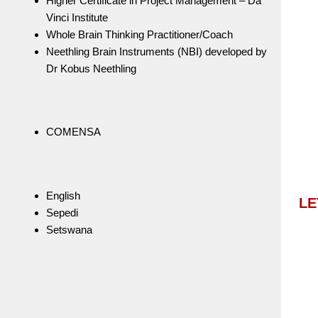
Higher Certificate in Project Management – Da
Vinci Institute
Whole Brain Thinking Practitioner/Coach
Neethling Brain Instruments (NBI) developed by
Dr Kobus Neethling
COMENSA
English
LE
Sepedi
Setswana