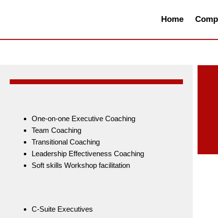
Skip
to
Home
Compa
content
One-on-one Executive Coaching
Team Coaching
Transitional Coaching
Leadership Effectiveness Coaching
Soft skills Workshop facilitation
C-Suite Executives