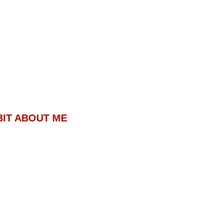
BIT ABOUT ME