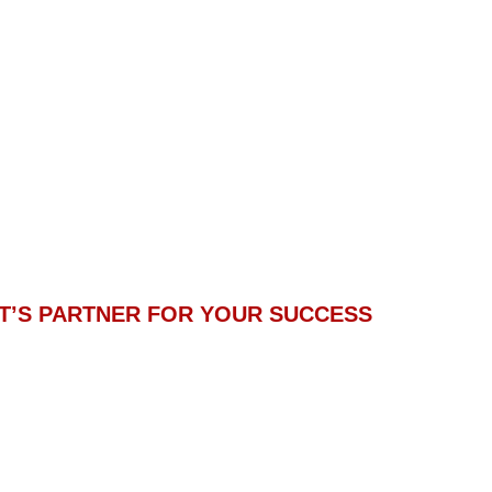
T’S PARTNER FOR YOUR SUCCESS