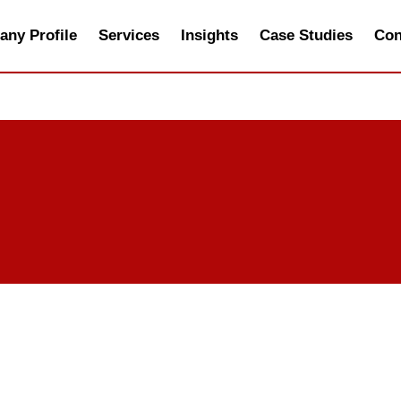
ny Profile
Services
Insights
Case Studies
Con