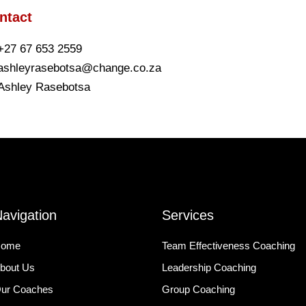
ntact
+27 67 653 2559
ashleyrasebotsa@change.co.za
Ashley Rasebotsa
avigation
Services
ome
Team Effectiveness Coaching
bout Us
Leadership Coaching
ur Coaches
Group Coaching