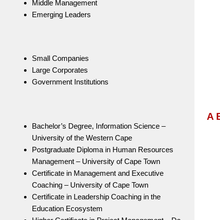
Middle Management
Emerging Leaders
Small Companies
Large Corporates
Government Institutions
A 
Bachelor’s Degree, Information Science –
University of the Western Cape
Postgraduate Diploma in Human Resources
Management – University of Cape Town
Certificate in Management and Executive
Coaching – University of Cape Town
Certificate in Leadership Coaching in the
Education Ecosystem