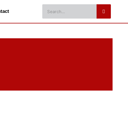
Search
tact