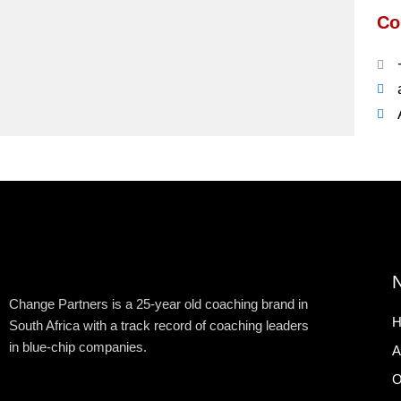
Co
N
Change Partners is a 25-year old coaching brand in
H
South Africa with a track record of coaching leaders
in blue-chip companies.
A
O