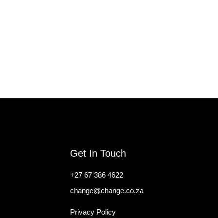
Get In Touch
+27 67 386 4622
change@change.co.za
Privacy Policy