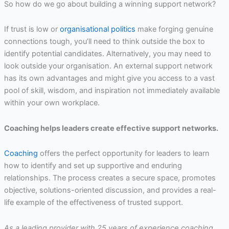
So how do we go about building a winning support network?
If trust is low or
organisational politics
make forging genuine
connections tough, you’ll need to think outside the box to
identify potential candidates. Alternatively, you may need to
look outside your organisation. An external support network
has its own advantages and might give you access to a vast
pool of skill, wisdom, and inspiration not immediately available
within your own workplace.
Coaching helps leaders create effective support networks.
Coaching
offers the perfect opportunity for leaders to learn
how to identify and set up supportive and enduring
relationships. The process creates a secure space, promotes
objective, solutions-oriented discussion, and provides a real-
life example of the effectiveness of trusted support.
As a leading provider with 25 years of experience coaching