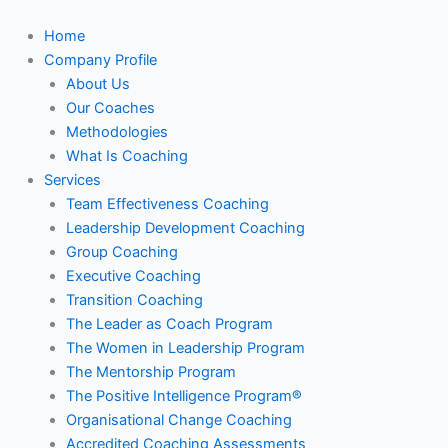
Skip
to
Home
content
Company Profile
About Us
Our Coaches
Methodologies
What Is Coaching
Services
Team Effectiveness Coaching
Leadership Development Coaching
Group Coaching
Executive Coaching
Transition Coaching
The Leader as Coach Program
The Women in Leadership Program
The Mentorship Program
The Positive Intelligence Program®
Organisational Change Coaching
Accredited Coaching Assessments