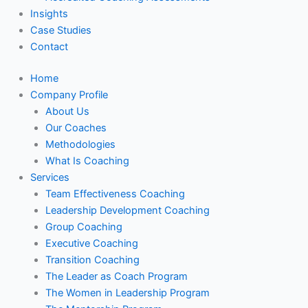
Insights
Case Studies
Contact
Home
Company Profile
About Us
Our Coaches
Methodologies
What Is Coaching
Services
Team Effectiveness Coaching
Leadership Development Coaching
Group Coaching
Executive Coaching
Transition Coaching
The Leader as Coach Program
The Women in Leadership Program