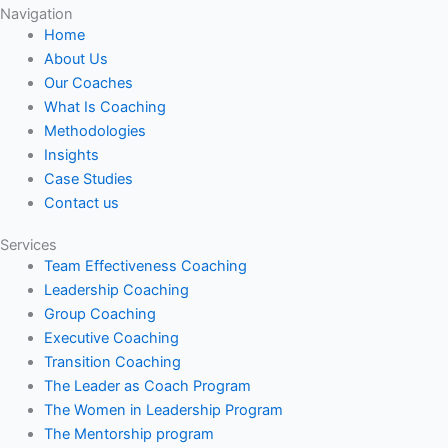
Navigation
Home
About Us
Our Coaches
What Is Coaching
Methodologies
Insights
Case Studies
Contact us
Services
Team Effectiveness Coaching
Leadership Coaching
Group Coaching
Executive Coaching
Transition Coaching
The Leader as Coach Program
The Women in Leadership Program
The Mentorship program