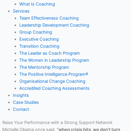
What Is Coaching
Services
Team Effectiveness Coaching
Leadership Development Coaching
Group Coaching
Executive Coaching
Transition Coaching
The Leader as Coach Program
The Women in Leadership Program
The Mentorship Program
The Positive Intelligence Program®
Organisational Change Coaching
Accredited Coaching Assessments
Insights
Case Studies
Contact
Raise Your Performance with a Strong Support Network
Michelle Obama once said,
“when crisis hits, we don’t turn