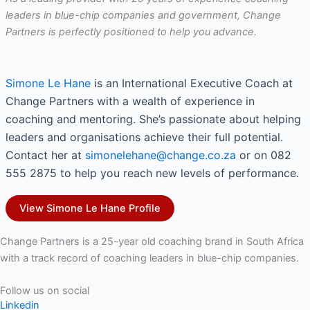
leaders in blue-chip companies and government, Change
Partners is perfectly positioned to help you advance.
Simone Le Hane
is an International Executive Coach at
Change Partners with a wealth of experience in
coaching and mentoring. She’s passionate about helping
leaders and organisations achieve their full potential.
Contact her at
simonelehane@change.co.za
or on 082
555 2875 to help you reach new levels of performance.
View Simone Le Hane Profile
Change Partners is a 25-year old coaching brand in South Africa
with a track record of coaching leaders in blue-chip companies.
Follow us on social
Linkedin