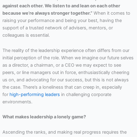
against each other. We listen to and lean on each other
because we’re always stronger together.”
When it comes to
raising your performance and being your best, having the
support of a trusted network of advisers, mentors, or
colleagues is essential.
The reality of the leadership experience often differs from our
initial perception of the role. When we imagine our future selves
as a director, a chairman, or a CEO we may expect to see
peers, or line managers out in force, enthusiastically cheering
us on, and advocating for our success, but this is not always
the case. There’s a loneliness that can creep in, especially
for
high-performing leaders
in challenging corporate
environments.
What makes leadership a lonely game?
Ascending the ranks, and making real progress requires the