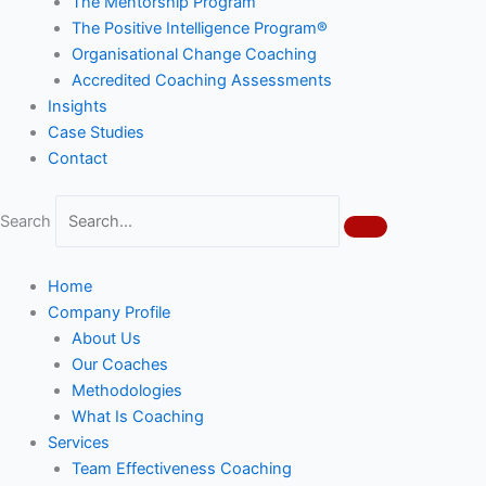
The Mentorship Program
The Positive Intelligence Program®
Organisational Change Coaching
Accredited Coaching Assessments
Insights
Case Studies
Contact
Search
Home
Company Profile
About Us
Our Coaches
Methodologies
What Is Coaching
Services
Team Effectiveness Coaching