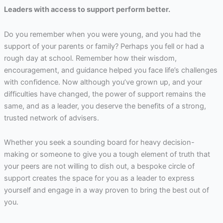
Leaders with access to support perform better.
Do you remember when you were young, and you had the
support of your parents or family? Perhaps you fell or had a
rough day at school. Remember how their wisdom,
encouragement, and guidance helped you face life’s challenges
with confidence. Now although you’ve grown up, and your
difficulties have changed, the power of support remains the
same, and as a leader, you deserve the benefits of a strong,
trusted network of advisers.
Whether you seek a sounding board for heavy decision-
making or someone to give you a tough element of truth that
your peers are not willing to dish out, a bespoke circle of
support creates the space for you as a leader to express
yourself and engage in a way proven to bring the best out of
you.