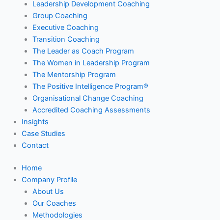
Leadership Development Coaching
Group Coaching
Executive Coaching
Transition Coaching
The Leader as Coach Program
The Women in Leadership Program
The Mentorship Program
The Positive Intelligence Program®
Organisational Change Coaching
Accredited Coaching Assessments
Insights
Case Studies
Contact
Home
Company Profile
About Us
Our Coaches
Methodologies