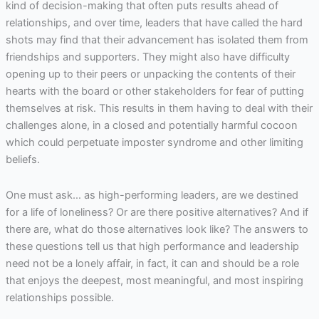
kind of decision-making that often puts results ahead of
relationships, and over time, leaders that have called the hard
shots may find that their advancement has isolated them from
friendships and supporters. They might also have difficulty
opening up to their peers or unpacking the contents of their
hearts with the board or other stakeholders for fear of putting
themselves at risk. This results in them having to deal with their
challenges alone, in a closed and potentially harmful cocoon
which could perpetuate imposter syndrome and other limiting
beliefs.
One must ask… as high-performing leaders, are we destined
for a life of loneliness? Or are there positive alternatives? And if
there are, what do those alternatives look like? The answers to
these questions tell us that high performance and leadership
need not be a lonely affair, in fact, it can and should be a role
that enjoys the deepest, most meaningful, and most inspiring
relationships possible.