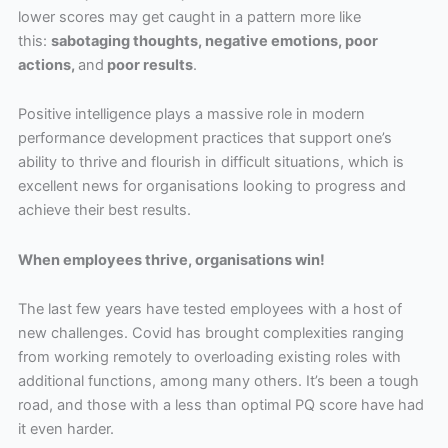
lower scores may get caught in a pattern more like
this:
sabotaging thoughts, negative emotions, poor
actions,
and
poor results
.
Positive intelligence plays a massive role in modern
performance development practices that support one’s
ability to thrive and flourish in difficult situations, which is
excellent news for organisations looking to progress and
achieve their best results.
When employees thrive, organisations win!
The last few years have tested employees with a host of
new challenges. Covid has brought complexities ranging
from working remotely to overloading existing roles with
additional functions, among many others. It’s been a tough
road, and those with a less than optimal PQ score have had
it even harder.