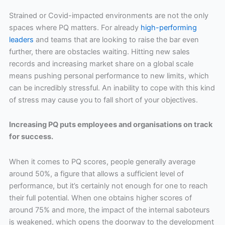
Strained or Covid-impacted environments are not the only
spaces where PQ matters. For already
high-performing
leaders
and teams that are looking to raise the bar even
further, there are obstacles waiting. Hitting new sales
records and increasing market share on a global scale
means pushing personal performance to new limits, which
can be incredibly stressful. An inability to cope with this kind
of stress may cause you to fall short of your objectives.
Increasing PQ puts employees and organisations on track
for success.
When it comes to PQ scores, people generally average
around 50%, a figure that allows a sufficient level of
performance, but it’s certainly not enough for one to reach
their full potential. When one obtains higher scores of
around 75% and more, the impact of the internal saboteurs
is weakened, which opens the doorway to the development