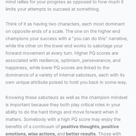
mind rallies for your progress as opposed to how much it
limits your attempts to succeed at something.
Think of it as having two characters, each most dominant
on opposite ends of a scale. The one on the higher end
champions your success with a “you can do this” narrative,
while the other on the lower end works to sabotage your
forward movement at every turn. Higher PQ scores are
associated with resilience, optimism, perseverance, and
happiness, while lower PQ scores are linked to the
dominance of a variety of internal saboteurs, each with its
own unique attribute poised to hold you back in some way.
Knowing these saboteurs as well as the champion mindset
is important because they both play critical roles in your
ability to do the hard things and move forward when it
matters. Somebody with a high PQ score may enjoy the
benefits of a continuum of
positive thoughts, positive
emotions, wise actions,
and
better results
. Those with