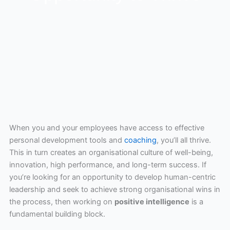
When you and your employees have access to effective
personal development tools and
coaching
, you’ll all thrive.
This in turn creates an organisational culture of well-being,
innovation, high performance, and long-term success. If
you’re looking for an opportunity to develop human-centric
leadership and seek to achieve strong organisational wins in
the process, then working on
positive intelligence
is a
fundamental building block.