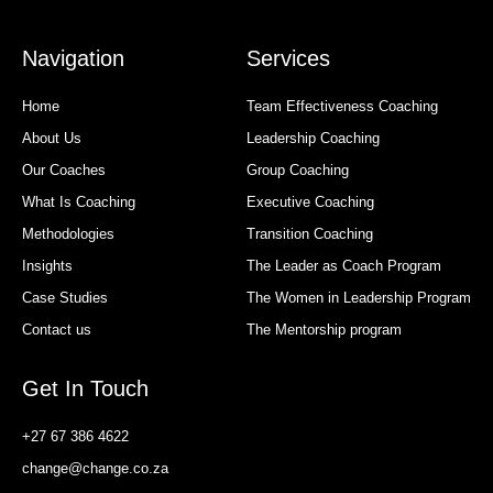
Navigation
Services
Home
Team Effectiveness Coaching
About Us
Leadership Coaching
Our Coaches
Group Coaching
What Is Coaching
Executive Coaching
Methodologies
Transition Coaching
Insights
The Leader as Coach Program
Case Studies
The Women in Leadership Program
Contact us
The Mentorship program
Get In Touch
+27 67 386 4622
change@change.co.za