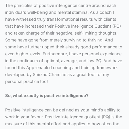
The principles of positive intelligence centre around each
individual’s well-being and mental stamina. As a coach I
have witnessed truly transformational results with clients
that have increased their Positive Intelligence Quotient (PQ)
and taken charge of their negative, self-limiting thoughts.
Some have gone from merely surviving to thriving. And
some have further upped their already good performance to
even higher levels. Furthermore, I have personal experience
in the continuum of optimal, average, and low PQ. And have
found this App-enabled coaching and training framework
developed by Shirzad Chamine as a great tool for my
personal practice too!
So, what exactly is positive intelligence?
Positive intelligence can be defined as your mind’s ability to
work in your favour. Positive intelligence quotient (PQ) is the
measure of this mental effort and applies to how often the