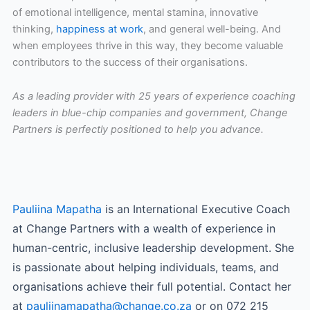
of emotional intelligence, mental stamina, innovative
thinking,
happiness at work
, and general well-being. And
when employees thrive in this way, they become valuable
contributors to the success of their organisations.
As a leading provider with 25 years of experience coaching
leaders in blue-chip companies and government, Change
Partners is perfectly positioned to help you advance.
Pauliina Mapatha
is an International Executive Coach
at Change Partners with a wealth of experience in
human-centric, inclusive leadership development. She
is passionate about helping individuals, teams, and
organisations achieve their full potential. Contact her
at
pauliinamapatha@change.co.za
or on 072 215