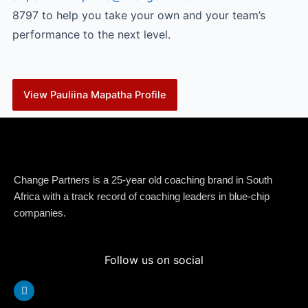
8797 to help you take your own and your team’s
performance to the next level.
View Pauliina Mapatha Profile
Change Partners is a 25-year old coaching brand in South
Africa with a track record of coaching leaders in blue-chip
companies.
Follow us on social
Linkedin