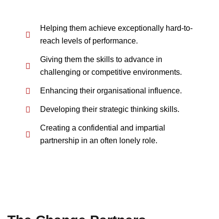
Helping them achieve exceptionally hard-to-
reach levels of performance.
Giving them the skills to advance in
challenging or competitive environments.
Enhancing their organisational influence.
Developing their strategic thinking skills.
Creating a confidential and impartial
partnership in an often lonely role.