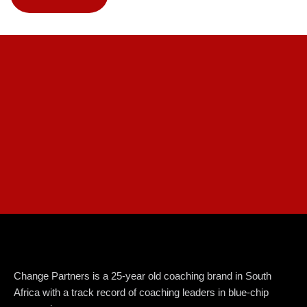
Change Partners is a 25-year old coaching brand in South
Africa with a track record of coaching leaders in blue-chip