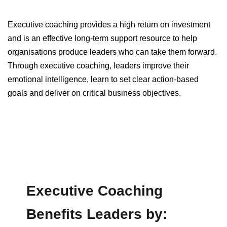
Executive coaching provides a high return on investment
and is an effective long-term support resource to help
organisations produce leaders who can take them forward.
Through executive coaching, leaders improve their
emotional intelligence, learn to set clear action-based
goals and deliver on critical business objectives.
Executive Coaching
Benefits Leaders by: