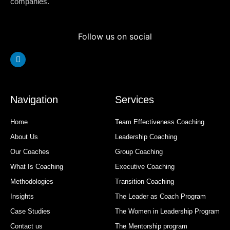
companies.
Follow us on social
Linkedin
Navigation
Services
Home
Team Effectiveness Coaching
About Us
Leadership Coaching
Our Coaches
Group Coaching
What Is Coaching
Executive Coaching
Methodologies
Transition Coaching
Insights
The Leader as Coach Program
Case Studies
The Women in Leadership Program
Contact us
The Mentorship program