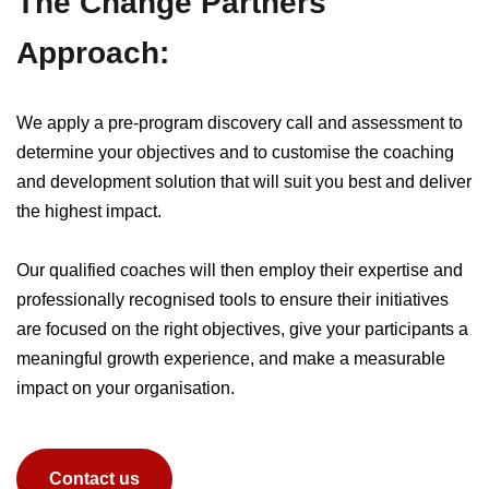
The Change Partners
Approach:
We apply a pre-program discovery call and assessment to
determine your objectives and to customise the coaching
and development solution that will suit you best and deliver
the highest impact.
Our qualified coaches will then employ their expertise and
professionally recognised tools to ensure their initiatives
are focused on the right objectives, give your participants a
meaningful growth experience, and make a measurable
impact on your organisation.
Contact us