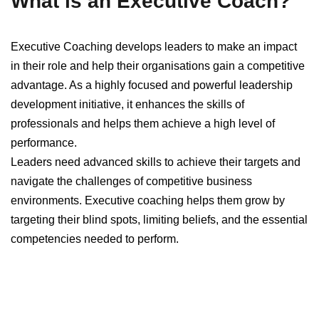
What is an Executive Coach?
Executive Coaching develops leaders to make an impact
in their role and help their organisations gain a competitive
advantage. As a highly focused and powerful leadership
development initiative, it enhances the skills of
professionals and helps them achieve a high level of
performance.
Leaders need advanced skills to achieve their targets and
navigate the challenges of competitive business
environments. Executive coaching helps them grow by
targeting their blind spots, limiting beliefs, and the essential
competencies needed to perform.